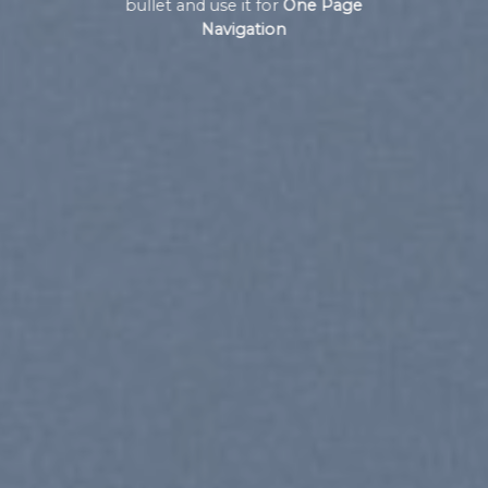
bullet and use it for
One Page
Navigation