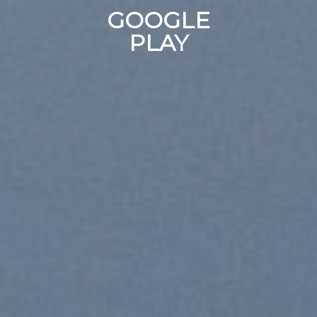
Chuyển
GOOGLE
đến
PLAY
nội
dung