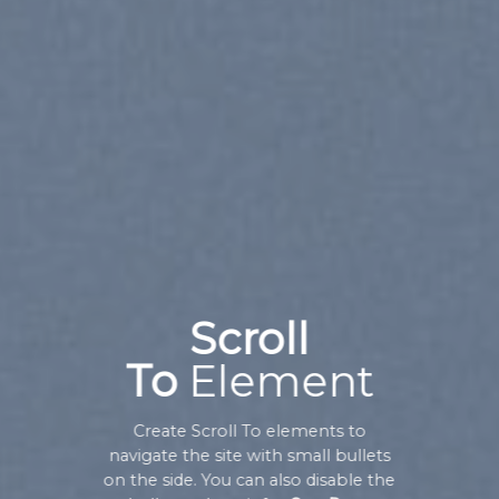
Scroll
To
Element
Create Scroll To elements to
navigate the site with small bullets
on the side. You can also disable the