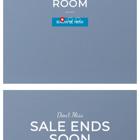
ROOM
BROWSE NOW
Don’t Miss
SALE ENDS
SOON