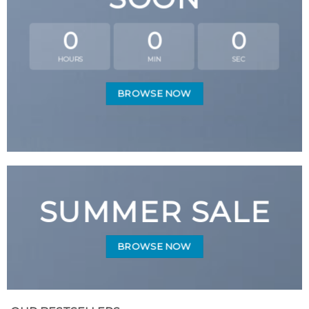
0
0
0
HOURS
MIN
SEC
BROWSE NOW
SUMMER SALE
BROWSE NOW