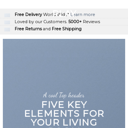
GOOGLE
Chuyển
đến
PLAY
Free Delivery
World Wide*
Learn more
nội
Loved by our Customers.
5000+
Reviews
dung
Free Returns
and
Free Shipping
A cool Top header
FIVE KEY
ELEMENTS FOR
YOUR LIVING