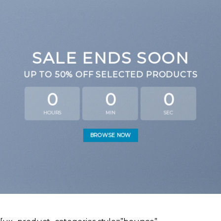
SALE ENDS SOON
UP TO
50% OFF
SELECTED PRODUCTS
0
0
0
HOURS
MIN
SEC
BROWSE NOW