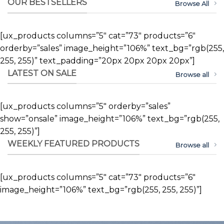
OUR BESTSELLERS
Browse All
[ux_products columns=”5″ cat=”73″ products=”6″
orderby=”sales” image_height=”106%” text_bg=”rgb(255,
255, 255)” text_padding=”20px 20px 20px 20px”]
LATEST ON SALE
Browse all
[ux_products columns=”5″ orderby=”sales”
show=”onsale” image_height=”106%” text_bg=”rgb(255,
255, 255)”]
WEEKLY FEATURED PRODUCTS
Browse all
[ux_products columns=”5″ cat=”73″ products=”6″
image_height=”106%” text_bg=”rgb(255, 255, 255)”]