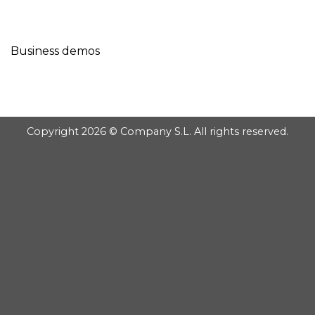
GOOGLE
Chuyển
đến
PLAY
nội
Business demos
dung
Copyright 2026 © Company S.L. All rights reserved.